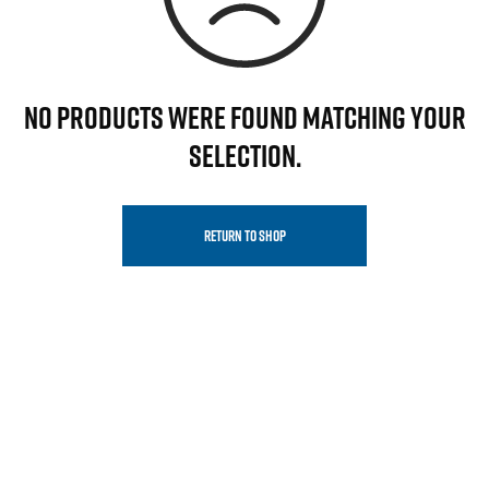
NO PRODUCTS WERE FOUND MATCHING YOUR
SELECTION.
RETURN TO SHOP