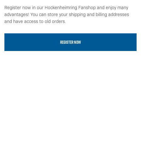
Register now in our Hockenheimring Fanshop and enjoy many
advantages! You can store your shipping and billing addresses
and have access to old orders.
REGISTER NOW