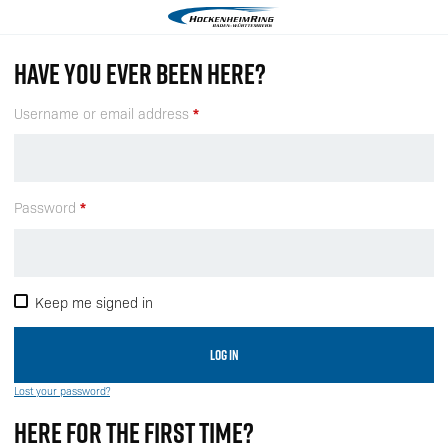
HAVE YOU EVER BEEN HERE?
Username or email address
Password
Keep me signed in
LOG IN
Lost your password?
HERE FOR THE FIRST TIME?