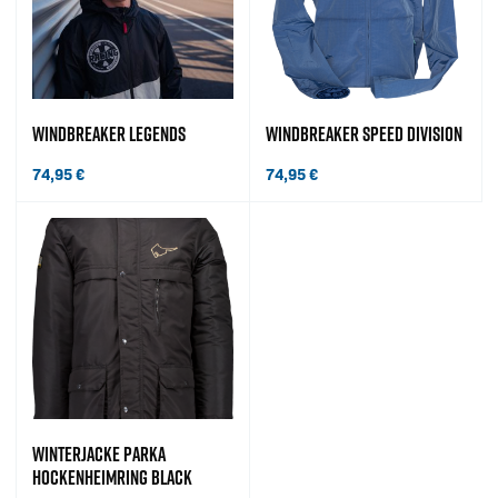
WINDBREAKER LEGENDS
WINDBREAKER SPEED DIVISION
74,95
€
74,95
€
WINTERJACKE PARKA
HOCKENHEIMRING BLACK