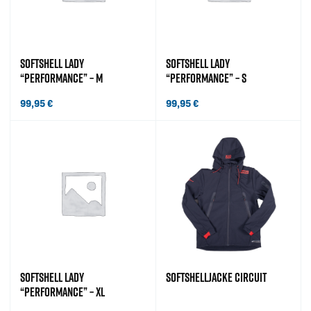
SOFTSHELL LADY
SOFTSHELL LADY
“PERFORMANCE” – M
“PERFORMANCE” – S
99,95
€
99,95
€
SOFTSHELL LADY
SOFTSHELLJACKE CIRCUIT
“PERFORMANCE” – XL