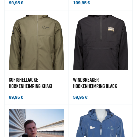
99,95
€
109,95
€
SOFTSHELLJACKE
WINDBREAKER
HOCKENHEIMRING KHAKI
HOCKENHEIMRING BLACK
89,95
€
59,95
€