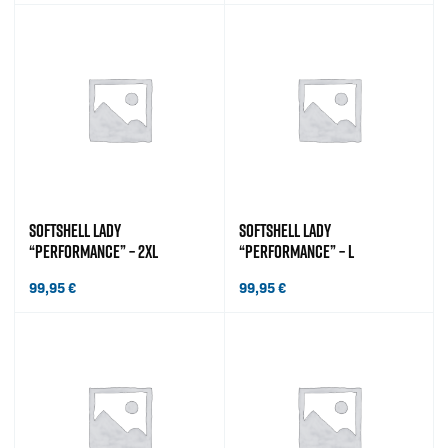
SOFTSHELL LADY
SOFTSHELL LADY
“PERFORMANCE” – 2XL
“PERFORMANCE” – L
99,95
€
99,95
€