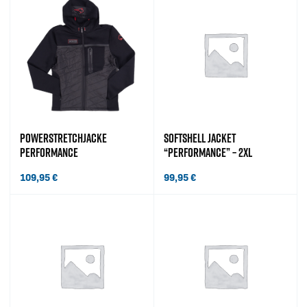
POWERSTRETCHJACKE
SOFTSHELL JACKET
PERFORMANCE
“PERFORMANCE” – 2XL
109,95
€
99,95
€