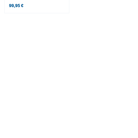
99,95
€