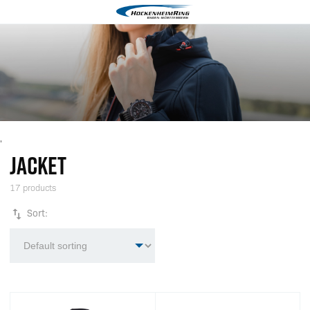
'
JACKET
17 products
Sort: