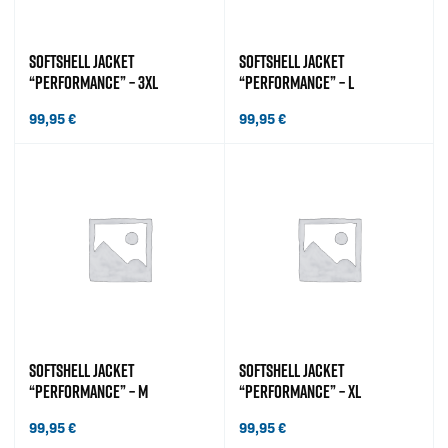
SOFTSHELL JACKET
SOFTSHELL JACKET
“PERFORMANCE” – 3XL
“PERFORMANCE” – L
99,95
€
99,95
€
SOFTSHELL JACKET
SOFTSHELL JACKET
“PERFORMANCE” – M
“PERFORMANCE” – XL
99,95
€
99,95
€