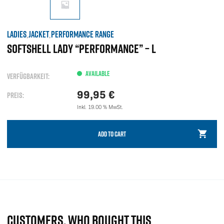
LADIES
JACKET
PERFORMANCE RANGE
,
,
SOFTSHELL LADY “PERFORMANCE” – L
AVAILABLE
VERFÜGBARKEIT:
99,95
€
PREIS:
Inkl. 19.00 % MwSt.
ADD TO CART
CUSTOMERS, WHO BOUGHT THIS