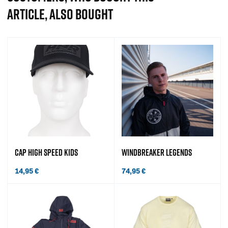
ARTICLE, ALSO BOUGHT
CAP HIGH SPEED KIDS
WINDBREAKER LEGENDS
14,95
€
74,95
€