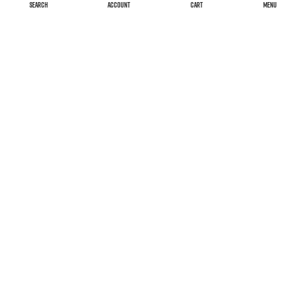
SEARCH
ACCOUNT
CART
MENU
Versand & Kosten
Widerrufsrecht
AGB
Impressum
Declaration on accessibility
FAQ
Datenschutzerklärung