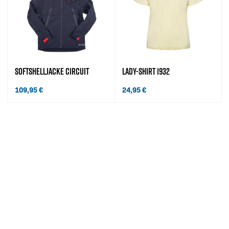
SOFTSHELLJACKE CIRCUIT
LADY-SHIRT 1932
109,95
€
24,95
€