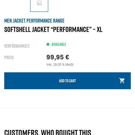
MEN
JACKET
PERFORMANCE RANGE
,
,
SOFTSHELL JACKET “PERFORMANCE” – XL
AVAILABLE
VERFÜGBARKEIT:
99,95
€
PREIS:
Inkl. 19.00 % MwSt.
ADD TO CART
CUSTOMERS, WHO BOUGHT THIS