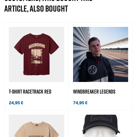
ARTICLE, ALSO BOUGHT
T-SHIRT RACETRACK RED
WINDBREAKER LEGENDS
24,95
€
74,95
€