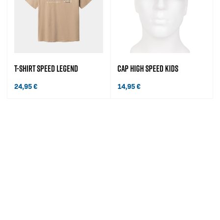
T-SHIRT SPEED LEGEND
CAP HIGH SPEED KIDS
24,95
€
14,95
€