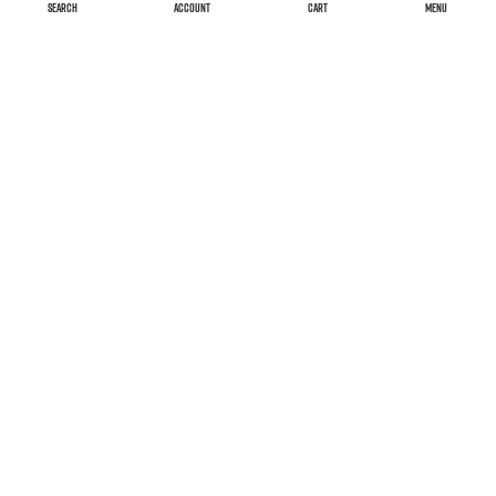
SEARCH
ACCOUNT
CART
MENU
Versand & Kosten
Widerrufsrecht
AGB
Impressum
Declaration on accessibility
FAQ
Datenschutzerklärung