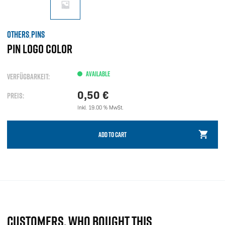
OTHERS
PINS
,
PIN LOGO COLOR
AVAILABLE
VERFÜGBARKEIT:
0,50
€
PREIS:
Inkl. 19.00 % MwSt.
ADD TO CART
CUSTOMERS, WHO BOUGHT THIS