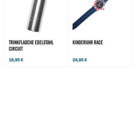
TRINKFLASCHE EDELSTAHL
KINDERUHR RACE
CIRCUIT
19,95
€
24,95
€