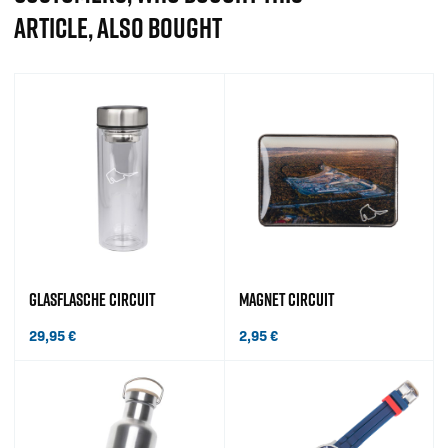
ARTICLE, ALSO BOUGHT
GLASFLASCHE CIRCUIT
MAGNET CIRCUIT
29,95
€
2,95
€