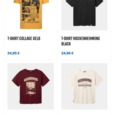
T-SHIRT COLLAGE GELB
T-SHIRT HOCKENHEIMRING
BLACK
24,95
€
24,95
€