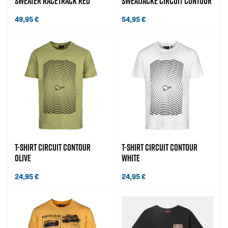
SWEATER RACETRACK RED
SWEATJACKE CIRCUIT CONTOUR
49,95
€
54,95
€
T-SHIRT CIRCUIT CONTOUR
T-SHIRT CIRCUIT CONTOUR
OLIVE
WHITE
24,95
€
24,95
€