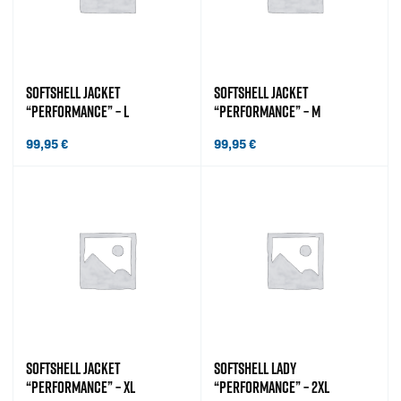
SOFTSHELL JACKET
SOFTSHELL JACKET
“PERFORMANCE” – L
“PERFORMANCE” – M
99,95
€
99,95
€
SOFTSHELL JACKET
SOFTSHELL LADY
“PERFORMANCE” – XL
“PERFORMANCE” – 2XL