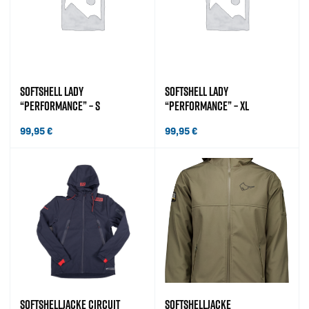
SOFTSHELL LADY
SOFTSHELL LADY
“PERFORMANCE” – S
“PERFORMANCE” – XL
99,95
€
99,95
€
SOFTSHELLJACKE CIRCUIT
SOFTSHELLJACKE