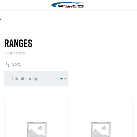
'
RANGES
79 products
Sort: