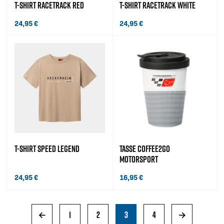
T-SHIRT RACETRACK RED
T-SHIRT RACETRACK WHITE
24,95
€
24,95
€
T-SHIRT SPEED LEGEND
TASSE COFFEE2GO
MOTORSPORT
24,95
€
16,95
€
←
1
2
3
4
→