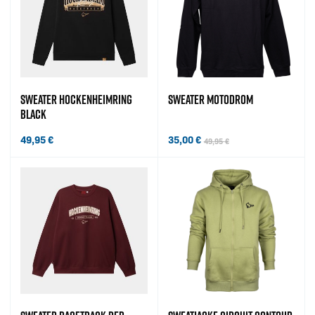
SWEATER HOCKENHEIMRING
SWEATER MOTODROM
BLACK
49,95
€
35,00
€
49,95
€
Original price was: 49,95 €.
Current price is: 35,00 €.