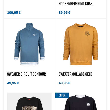
HOCKENHEIMRING KHAKI
109,95
€
89,95
€
SWEATER CIRCUIT CONTOUR
SWEATER COLLAGE GELB
49,95
€
49,95
€
OFFER