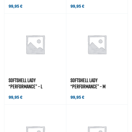
99,95
€
99,95
€
SOFTSHELL LADY
SOFTSHELL LADY
“PERFORMANCE” – L
“PERFORMANCE” – M
99,95
€
99,95
€